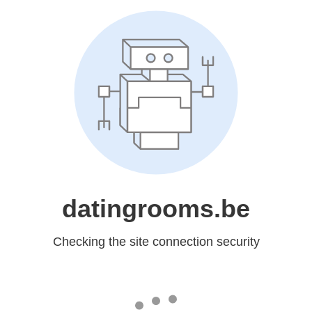
datingrooms.be
Checking the site connection security