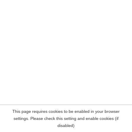
This page requires cookies to be enabled in your browser
settings. Please check this setting and enable cookies (if
disabled)