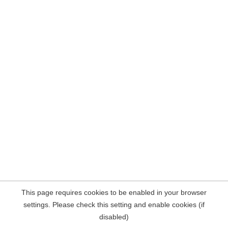
This page requires cookies to be enabled in your browser
settings. Please check this setting and enable cookies (if
disabled)