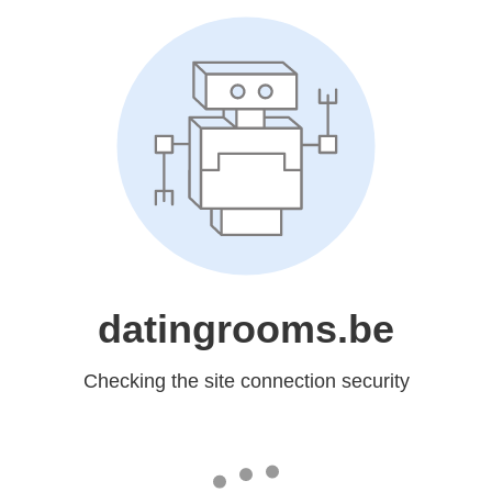
datingrooms.be
Checking the site connection security